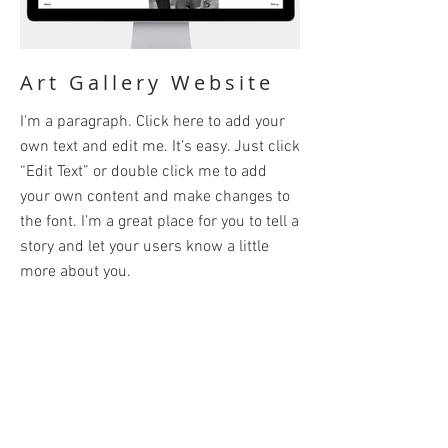
Art Gallery Website
I'm a paragraph. Click here to add your
own text and edit me. It’s easy. Just click
“Edit Text” or double click me to add
your own content and make changes to
the font. I’m a great place for you to tell a
story and let your users know a little
more about you.
BACK
© 2024 by Paul Abraham. Powered and
secured by
Wix