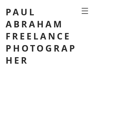
PAUL
ABRAHAM
FREELANCE
PHOTOGRAP
HER