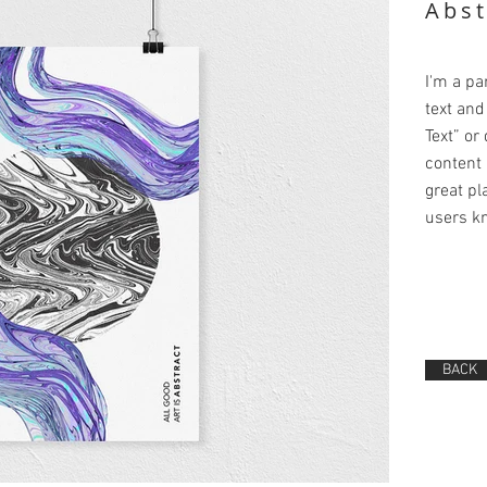
Abst
I'm a pa
text and 
Text” or
content 
great pla
users kn
BACK