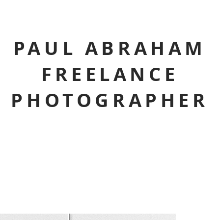
PAUL ABRAHAM
FREELANCE
PHOTOGRAPHER