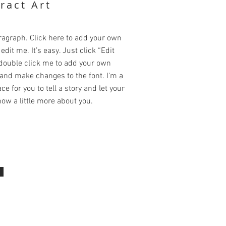
ract Art
ragraph. Click here to add your own
edit me. It’s easy. Just click “Edit
 double click me to add your own
and make changes to the font. I’m a
ce for you to tell a story and let your
ow a little more about you.